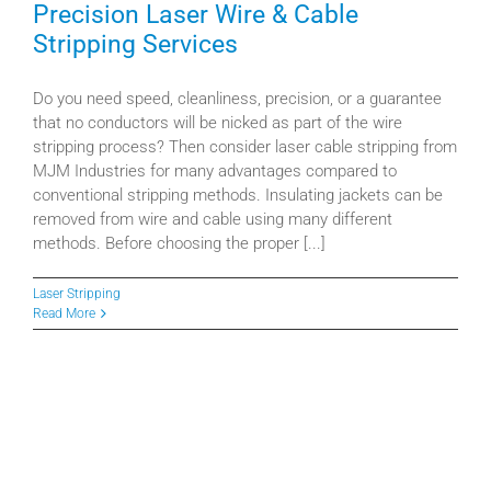
Precision Laser Wire & Cable
Resources
Stripping Services
Our Company
Do you need speed, cleanliness, precision, or a guarantee
that no conductors will be nicked as part of the wire
stripping process? Then consider laser cable stripping from
Value-Added Services
MJM Industries for many advantages compared to
conventional stripping methods. Insulating jackets can be
removed from wire and cable using many different
methods. Before choosing the proper [...]
Laser Stripping
Read More