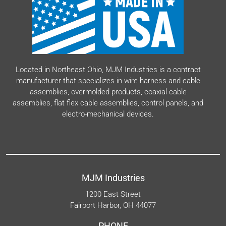
Located in Northeast Ohio, MJM Industries is a contract
manufacturer that specializes in wire harness and cable
assemblies, overmolded products, coaxial cable
assemblies, flat flex cable assemblies, control panels, and
electro-mechanical devices.
MJM Industries
1200 East Street
Fairport Harbor, OH 44077
PHONE