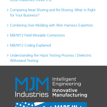
MJM Industries thinks it is.
Comparing Near-Shoring and Re-Shoring: What Is Right
for Your Business?
Combining Over-Molding with Wire Harness Expertise
M8/M12 Field Wireable Connectors
M8/M12 Coding Explained
Understanding the Hipot Testing Process | Dielectric
Withstand Testing