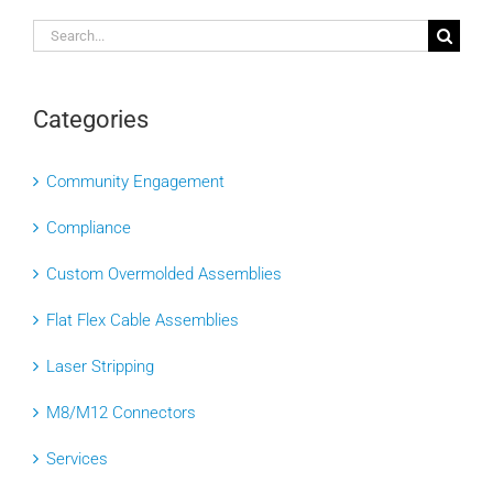
Search
for:
Categories
Community Engagement
Compliance
Custom Overmolded Assemblies
Flat Flex Cable Assemblies
Laser Stripping
M8/M12 Connectors
Services