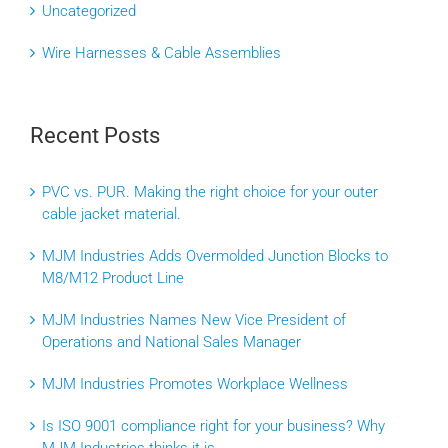
Uncategorized
Wire Harnesses & Cable Assemblies
Recent Posts
PVC vs. PUR. Making the right choice for your outer
cable jacket material.
MJM Industries Adds Overmolded Junction Blocks to
M8/M12 Product Line
MJM Industries Names New Vice President of
Operations and National Sales Manager
MJM Industries Promotes Workplace Wellness
Is ISO 9001 compliance right for your business? Why