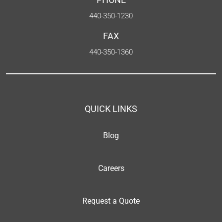
440-350-1230
FAX
440-350-1360
QUICK LINKS
Blog
Careers
Request a Quote