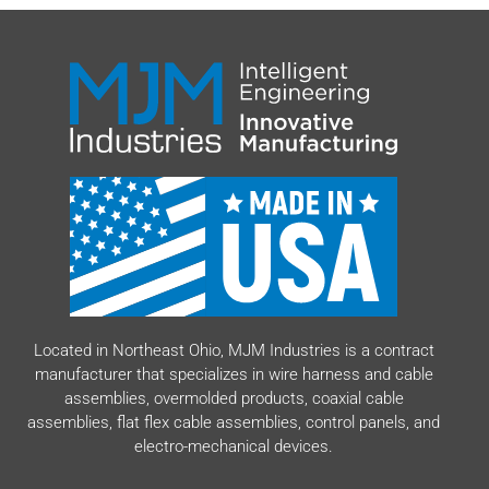
Located in Northeast Ohio, MJM Industries is a contract
manufacturer that specializes in wire harness and cable
assemblies, overmolded products, coaxial cable
assemblies, flat flex cable assemblies, control panels, and
electro-mechanical devices.