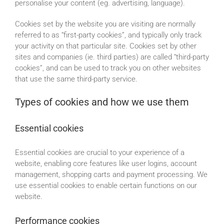
personalise your content (eg. advertising, language).
Cookies set by the website you are visiting are normally
referred to as “first-party cookies”, and typically only track
your activity on that particular site. Cookies set by other
sites and companies (ie. third parties) are called “third-party
cookies”, and can be used to track you on other websites
that use the same third-party service.
Types of cookies and how we use them
Essential cookies
Essential cookies are crucial to your experience of a
website, enabling core features like user logins, account
management, shopping carts and payment processing. We
use essential cookies to enable certain functions on our
website.
Performance cookies