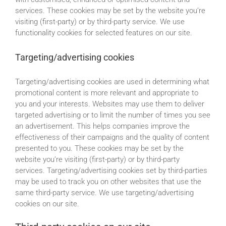
services. These cookies may be set by the website you’re
visiting (first-party) or by third-party service. We use
functionality cookies for selected features on our site.
Targeting/advertising cookies
Targeting/advertising cookies are used in determining what
promotional content is more relevant and appropriate to
you and your interests. Websites may use them to deliver
targeted advertising or to limit the number of times you see
an advertisement. This helps companies improve the
effectiveness of their campaigns and the quality of content
presented to you. These cookies may be set by the
website you’re visiting (first-party) or by third-party
services. Targeting/advertising cookies set by third-parties
may be used to track you on other websites that use the
same third-party service. We use targeting/advertising
cookies on our site.