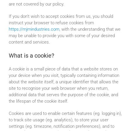
are not covered by our policy.
Resources
If you don’t wish to accept cookies from us, you should
instruct your browser to refuse cookies from
Our Company
https://mjmindustries.com
, with the understanding that we
may be unable to provide you with some of your desired
content and services.
Value-Added Services
What is a cookie?
A cookie is a small piece of data that a website stores on
your device when you visit, typically containing information
about the website itself, a unique identifier that allows the
site to recognise your web browser when you return,
additional data that serves the purpose of the cookie, and
the lifespan of the cookie itself.
Cookies are used to enable certain features (eg. logging in),
to track site usage (eg. analytics), to store your user
settings (eg. timezone, notification preferences), and to