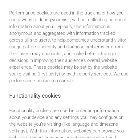
Performance cookies are used in the tracking of how you
use a website during your visit, without collecting personal
information about you. Typically, this information is
anonymous and aggregated with information tracked
across all site users, to help companies understand visitor
usage patterns, identify and diagnose problems or errors
their users may encounter, and make better strategic
decisions in improving their audience’s overall website
experience. These cookies may be set by the website
you’re visiting (first-party) or by third-party services. We use
performance cookies on our site.
Functionality cookies
Functionality cookies are used in collecting information
about your device and any settings you may configure on
the website you’re visiting (like language and timezone
settings). With this information, websites can provide you
with customised, enhanced or optimised content and