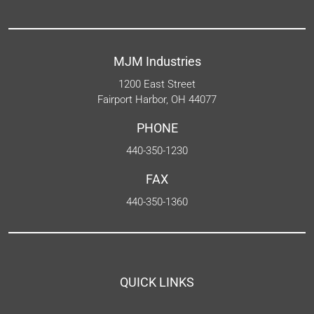
MJM Industries
1200 East Street
Fairport Harbor, OH 44077
PHONE
440-350-1230
FAX
440-350-1360
QUICK LINKS