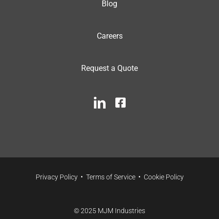
Blog
Careers
Request a Quote
Privacy Policy
•
Terms of Service
•
Cookie Policy
© 2025 MJM Industries