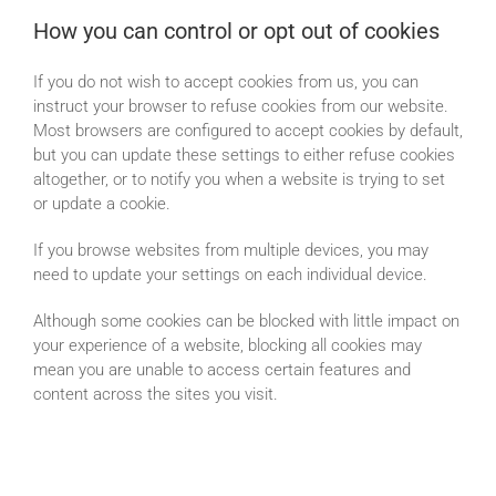
How you can control or opt out of cookies
If you do not wish to accept cookies from us, you can
instruct your browser to refuse cookies from our website.
Most browsers are configured to accept cookies by default,
but you can update these settings to either refuse cookies
altogether, or to notify you when a website is trying to set
or update a cookie.
If you browse websites from multiple devices, you may
need to update your settings on each individual device.
Although some cookies can be blocked with little impact on
your experience of a website, blocking all cookies may
mean you are unable to access certain features and
content across the sites you visit.