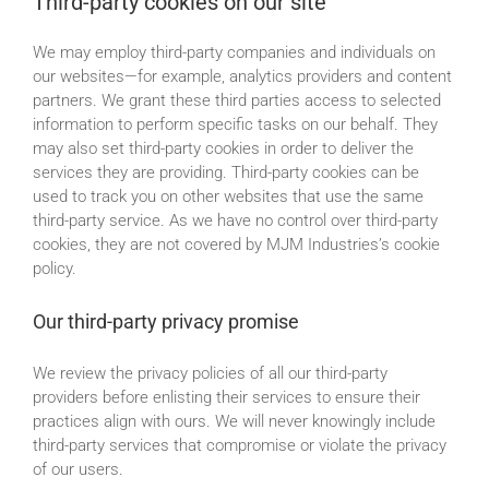
Third-party cookies on our site
We may employ third-party companies and individuals on
our websites—for example, analytics providers and content
partners. We grant these third parties access to selected
information to perform specific tasks on our behalf. They
may also set third-party cookies in order to deliver the
services they are providing. Third-party cookies can be
used to track you on other websites that use the same
third-party service. As we have no control over third-party
cookies, they are not covered by MJM Industries’s cookie
policy.
Our third-party privacy promise
We review the privacy policies of all our third-party
providers before enlisting their services to ensure their
practices align with ours. We will never knowingly include
third-party services that compromise or violate the privacy
of our users.