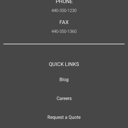
PHONE
440-350-1230
FAX
440-350-1360
QUICK LINKS
Blog
Careers
Request a Quote