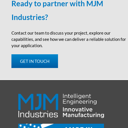
Ready to partner with MJM
Industries?
Contact our team to discuss your project, explore our
capabilities
,
and see how we can deliver a reliable solution for
your application.
GET IN TOUCH