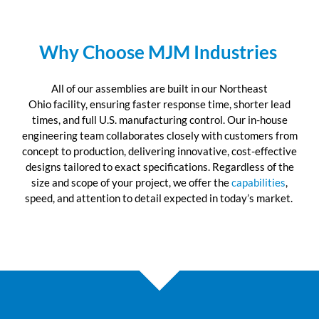
Why Choose MJM Industries
All of
our assemblies are built in our
N
orth
e
ast
Ohio
facility, ensuring
faster response time, shorter lead
times, and full U.S. manufacturing control. Our in-house
engineering team collaborates closely with customers from
concept to production, delivering innovative, cost-effective
designs tailored to exact specifications. Regardless of the
size and scope of your project, we offer the
capabilities
,
speed, and attention to detail expected in today
’
s market.