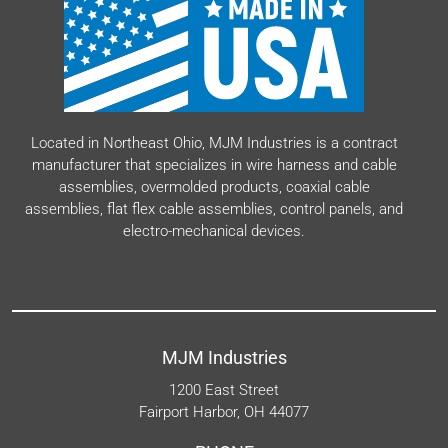
Located in Northeast Ohio, MJM Industries is a contract
manufacturer that specializes in wire harness and cable
assemblies, overmolded products, coaxial cable
assemblies, flat flex cable assemblies, control panels, and
electro-mechanical devices.
MJM Industries
1200 East Street
Fairport Harbor, OH 44077