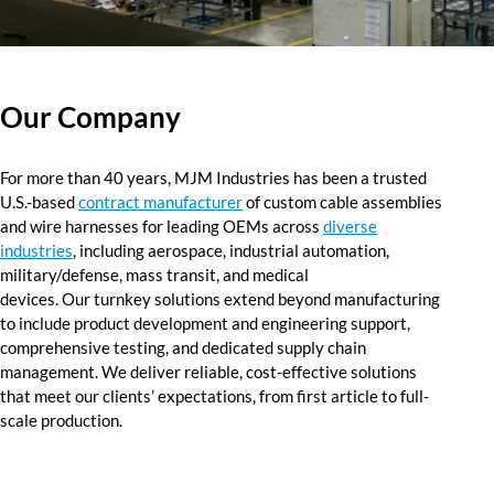
Resources
Our Company
Our Company
Value-Added Services
For more than 40 years, MJM Industries has been a trusted
U.S.-based
contract manufacturer
of custom cable assemblies
and wire harnesses for leading OEMs
across
diverse
industries
,
including aerospace, industrial automation,
military/defense, mass transit, and medical
devices.
Our
turnkey solutions extend beyond manufacturing
to include product development and engineering support,
comprehensive testing, and dedicated supply chain
management
.
We deliver reliable, cost-effective solutions
that
meet
our clients’ expectations, from first article to full-
scale production.