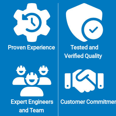
Proven
Experience
Tested and
Verified
Quality
Expert Engineers
Customer
Commitmen
and Team