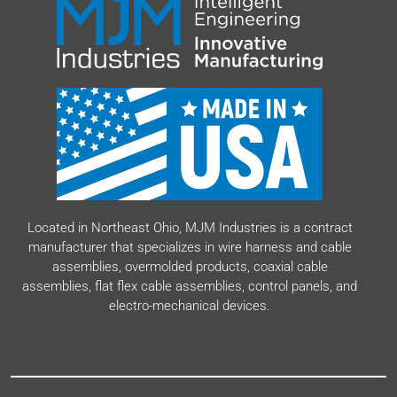
Resources
Our Company
Value-Added Services
Located in Northeast Ohio, MJM Industries is a contract
manufacturer that specializes in wire harness and cable
assemblies, overmolded products, coaxial cable
assemblies, flat flex cable assemblies, control panels, and
electro-mechanical devices.