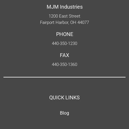
MJM Industries
1200 East Street
Fairport Harbor, OH 44077
PHONE
440-350-1230
FAX
440-350-1360
QUICK LINKS
Blog